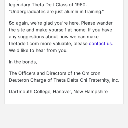
legendary Theta Delt Class of 1960:
"Undergraduates are just alumni in training."
S
o again, we're glad you're here. Please wander
the site and make yourself at home. If you have
any suggestions about how we can make
thetadelt.com more valuable, please
contact us
.
We'd like to hear from you.
In the bonds,
The Officers and Directors of the Omicron
Deuteron Charge of Theta Delta Chi Fraternity, Inc.
Dartmouth College, Hanover, New Hampshire