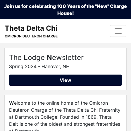
Join us for celebrating 100 Years of the "New" Charge
House!
Theta Delta Chi
OMICRON DEUTERON CHARGE
The
L
odge
N
ewsletter
Spring 2024 - Hanover, NH
View
W
elcome to the online home of the Omicron
Deuteron Charge of the Theta Delta Chi Fraternity
at Dartmouth College! Founded in 1869, Theta
Delt is one of the oldest and strongest fraternities