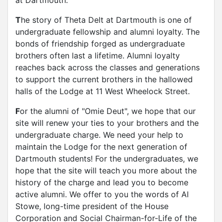
at Dartmouth.
T
he story of Theta Delt at Dartmouth is one of
undergraduate fellowship and alumni loyalty. The
bonds of friendship forged as undergraduate
brothers often last a lifetime. Alumni loyalty
reaches back across the classes and generations
to support the current brothers in the hallowed
halls of the Lodge at 11 West Wheelock Street.
F
or the alumni of "Omie Deut", we hope that our
site will renew your ties to your brothers and the
undergraduate charge. We need your help to
maintain the Lodge for the next generation of
Dartmouth students! For the undergraduates, we
hope that the site will teach you more about the
history of the charge and lead you to become
active alumni. We offer to you the words of Al
Stowe, long-time president of the House
Corporation and Social Chairman-for-Life of the